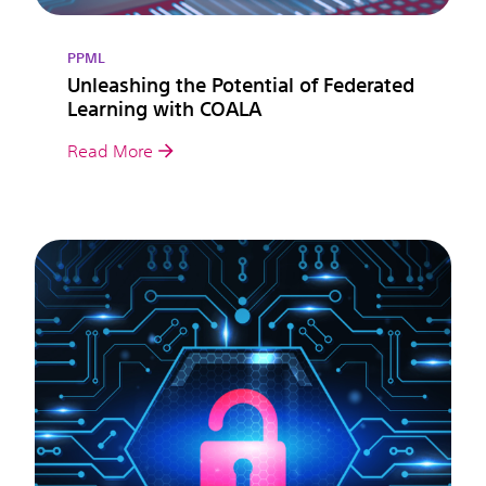
PPML
Unleashing the Potential of Federated
Learning with COALA
Read More