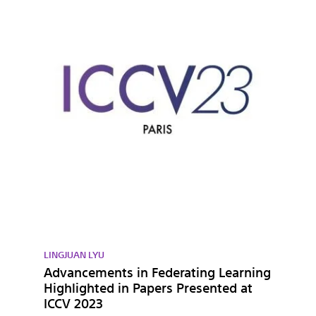
LINGJUAN LYU
Advancements in Federating Learning
Highlighted in Papers Presented at
ICCV 2023