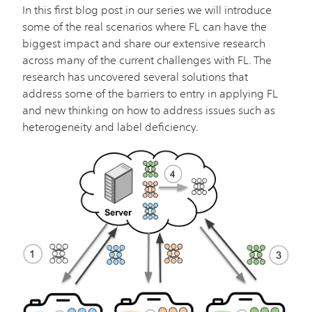
In this first blog post in our series we will introduce
some of the real scenarios where FL can have the
biggest impact and share our extensive research
across many of the current challenges with FL. The
research has uncovered several solutions that
address some of the barriers to entry in applying FL
and new thinking on how to address issues such as
heterogeneity and label deficiency.