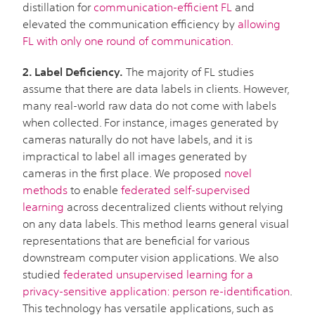
distillation for
communication-efficient FL
and
elevated the communication efficiency by
allowing
FL with only one round of communication
.
2. Label Deficiency.
The majority of FL studies
assume that there are data labels in clients. However,
many real-world raw data do not come with labels
when collected. For instance, images generated by
cameras naturally do not have labels, and it is
impractical to label all images generated by
cameras in the first place. We proposed
novel
methods
to enable
federated self-supervised
learning
across decentralized clients without relying
on any data labels. This method learns general visual
representations that are beneficial for various
downstream computer vision applications. We also
studied
federated unsupervised learning for a
privacy-sensitive application: person re-identification
.
This technology has versatile applications, such as