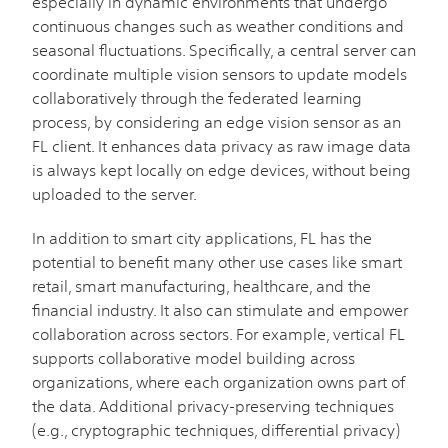
especially in dynamic environments that undergo
continuous changes such as weather conditions and
seasonal fluctuations. Specifically, a central server can
coordinate multiple vision sensors to update models
collaboratively through the federated learning
process, by considering an edge vision sensor as an
FL client. It enhances data privacy as raw image data
is always kept locally on edge devices, without being
uploaded to the server.
In addition to smart city applications, FL has the
potential to benefit many other use cases like smart
retail, smart manufacturing, healthcare, and the
financial industry. It also can stimulate and empower
collaboration across sectors. For example, vertical FL
supports collaborative model building across
organizations, where each organization owns part of
the data. Additional privacy-preserving techniques
(e.g., cryptographic techniques, differential privacy)