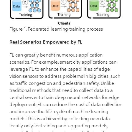
Figure 1. Federated learning training process
Real Scenarios Empowered by FL
FL can greatly benefit numerous application
scenarios. For example, smart city applications can
leverage FL to enhance the capabilities of edge
vision sensors to address problems in big cities, such
as traffic congestion and pedestrian safety. Unlike
traditional methods that need to collect data to a
central server to train deep neural networks for edge
deployment, FL can reduce the cost of data collection
and improve the life-cycle of machine learning
models. This is achieved by collecting new data
locally only for training and upgrading models,