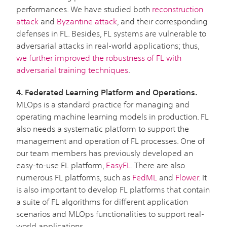
performances. We have studied both
reconstruction
attack
and
Byzantine attack
, and their corresponding
defenses in FL. Besides, FL systems are vulnerable to
adversarial attacks in real-world applications; thus,
we further improved the robustness of FL with
adversarial training techniques
.
4. Federated Learning Platform and Operations.
MLOps is a standard practice for managing and
operating machine learning models in production. FL
also needs a systematic platform to support the
management and operation of FL processes. One of
our team members has previously developed an
easy-to-use FL platform,
EasyFL
. There are also
numerous FL platforms, such as
FedML
and
Flower
. It
is also important to develop FL platforms that contain
a suite of FL algorithms for different application
scenarios and MLOps functionalities to support real-
world applications.