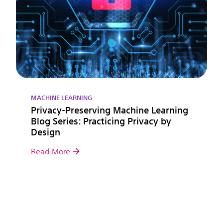
MACHINE LEARNING
Privacy-Preserving Machine Learning
Blog Series: Practicing Privacy by
Design
Read More