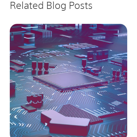
Related Blog Posts