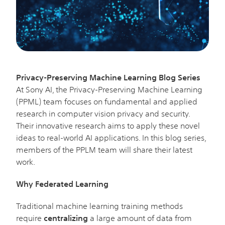
Privacy-Preserving Machine Learning Blog Series
At Sony AI, the Privacy-Preserving Machine Learning
(PPML) team focuses on fundamental and applied
research in computer vision privacy and security.
Their innovative research aims to apply these novel
ideas to real-world AI applications. In this blog series,
members of the PPLM team will share their latest
work.
Why Federated Learning
Traditional machine learning training methods
require
centralizing
a large amount of data from