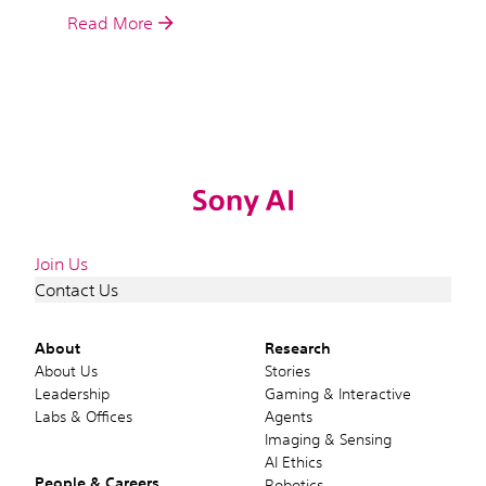
Read More
Join Us
Contact Us
About
Research
About Us
Stories
Leadership
Gaming & Interactive
Labs & Offices
Agents
Imaging & Sensing
AI Ethics
People & Careers
Robotics