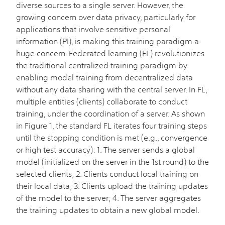
diverse sources to a single server. However, the
growing concern over data privacy, particularly for
applications that involve sensitive personal
information (PI), is making this training paradigm a
huge concern. Federated learning (FL) revolutionizes
the traditional centralized training paradigm by
enabling model training from decentralized data
without any data sharing with the central server. In FL,
multiple entities (clients) collaborate to conduct
training, under the coordination of a server. As shown
in Figure 1, the standard FL iterates four training steps
until the stopping condition is met (e.g., convergence
or high test accuracy): 1. The server sends a global
model (initialized on the server in the 1st round) to the
selected clients; 2. Clients conduct local training on
their local data; 3. Clients upload the training updates
of the model to the server; 4. The server aggregates
the training updates to obtain a new global model.