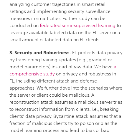
analyzing customer trajectories in smart retail
settings and implementing security surveillance
measures in smart cities. Further study can be
conducted on
federated semi-supervised learning
to
leverage available labeled data on the FL server or a
small amount of labeled data on FL clients.
3. Security and Robustness.
FL protects data privacy
by transferring training updates (e.g., gradient or
model parameters) instead of raw data. We have
a
comprehensive study
on privacy and robustness in
FL, including different attack and defense
approaches. We further dove into the scenarios where
the server or client could be malicious. A
reconstruction attack assumes a malicious server tries
to reconstruct information from clients, i.e., breaking
clients' data privacy. Byzantine attack assumes that a
fraction of malicious clients try to poison or bias the
model learning process and lead to bias or bad