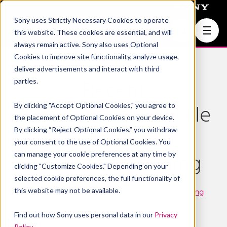
Sony uses Strictly Necessary Cookies to operate
Join Us
this website. These cookies are essential, and will
always remain active. Sony also uses Optional
Cookies to improve site functionality, analyze usage,
deliver advertisements and interact with third
parties.
Recent
By clicking "Accept Optional Cookies," you agree to
Breakthroughs Tackle
the placement of Optional Cookies on your device.
By clicking “Reject Optional Cookies,” you withdraw
Challenges in
your consent to the use of Optional Cookies. You
can manage your cookie preferences at any time by
Federated Learning
clicking "Customize Cookies." Depending on your
selected cookie preferences, the full functionality of
this website may not be available.
Machine Learning
,
Lingjuan Lyu
,
Weiming Zhuang
June 8, 2023
Find out how Sony uses personal data in our
Privacy
Policy
.