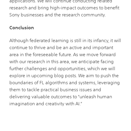
applications. We will continue conducting related
research and bring high-impact outcomes to benefit
Sony businesses and the research community.
Conclusion
Although federated learning is still in its infancy, it will
continue to thrive and be an active and important
area in the foreseeable future. As we move forward
with our research in this area, we anticipate facing
further challenges and opportunities, which we will
explore in upcoming blog posts. We aim to push the
boundaries of FL algorithms and systems, leveraging
them to tackle practical business issues and
delivering valuable outcomes to “unleash human
imagination and creativity with AI.”