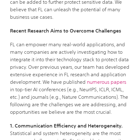
can be added to further protect sensitive data. We
believe that FL can unleash the potential of many
business use cases.
Recent Research Aims to Overcome Challenges
FL can empower many real-world applications, and
many companies are actively investigating how to
integrate it into their technology stack to protect data
privacy. Over previous years, our team has developed
extensive experience in FL research and application
development. We have published
numerous papers
in top-tier AI conferences (e.g., NeurIPS, ICLR, ICML,
etc.) and journals (e.g., Nature Communications). The
following are the challenges we are addressing, and
opportunities we believe are the most crucial.
1. Communication Efficiency and Heterogeneity.
Statistical and system heterogeneity are the most