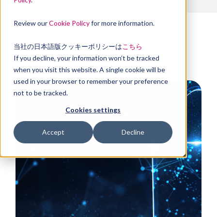
Review our
Cookie Policy
for more information.
当社の日本語版クッキーポリシーは
こちら
Share this article
If you decline, your information won’t be tracked
when you visit this website. A single cookie will be
used in your browser to remember your preference
not to be tracked.
Cookies settings
Accept
Decline