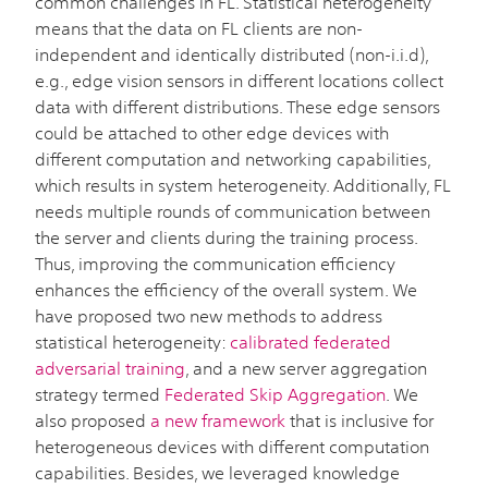
common challenges in FL. Statistical heterogeneity
means that the data on FL clients are non-
independent and identically distributed (non-i.i.d),
e.g., edge vision sensors in different locations collect
data with different distributions. These edge sensors
could be attached to other edge devices with
different computation and networking capabilities,
which results in system heterogeneity. Additionally, FL
needs multiple rounds of communication between
the server and clients during the training process.
Thus, improving the communication efficiency
enhances the efficiency of the overall system. We
have proposed two new methods to address
statistical heterogeneity:
calibrated federated
adversarial training
, and a new server aggregation
strategy termed
Federated Skip Aggregation
. We
also proposed
a new framework
that is inclusive for
heterogeneous devices with different computation
capabilities. Besides, we leveraged knowledge