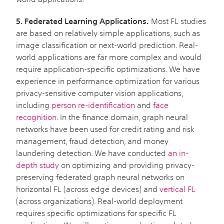
5. Federated Learning Applications.
Most FL studies
are based on relatively simple applications, such as
image classification or next-world prediction. Real-
world applications are far more complex and would
require application-specific optimizations. We have
experience in performance optimization for various
privacy-sensitive computer vision applications,
including
person re-identification
and
face
recognition
. In the finance domain, graph neural
networks have been used for credit rating and risk
management, fraud detection, and money
laundering detection. We have conducted
an in-
depth study
on optimizing and providing privacy-
preserving federated graph neural networks on
horizontal FL (across edge devices) and
vertical FL
(across organizations). Real-world deployment
requires specific optimizations for specific FL