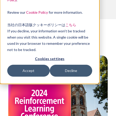
August 10, 2024
Review our
Cookie Policy
for more information.
当社の日本語版クッキーポリシーは
こちら
If you decline, your information won’t be tracked
when you visit this website. A single cookie will be
Share this article
used in your browser to remember your preference
not to be tracked.
Cookies settings
Accept
Decline