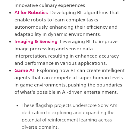
innovative culinary experiences.
AI for Robotics
: Developing RL algorithms that
enable robots to learn complex tasks
autonomously, enhancing their efficiency and
adaptability in dynamic environments.
Imaging & Sensing
:
Leveraging RL to improve
image processing and sensor data
interpretation, resulting in enhanced accuracy
and performance in various applications.
Game AI
:
Exploring how RL can create intelligent
agents that can compete at super-human levels
in game environments, pushing the boundaries
of what's possible in AI-driven entertainment.
These flagship projects underscore Sony AI's
dedication to exploring and expanding the
potential of reinforcement learning across
diverse domains.