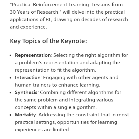
"Practical Reinforcement Learning: Lessons from
30 Years of Research," will delve into the practical
applications of RL, drawing on decades of research
and experience.
Key Topics of the Keynote:
Representation
: Selecting the right algorithm for
a problem's representation and adapting the
representation to fit the algorithm.
Interaction
: Engaging with other agents and
human trainers to enhance learning.
Synthesis
: Combining different algorithms for
the same problem and integrating various
concepts within a single algorithm.
Mortality
: Addressing the constraint that in most
practical settings, opportunities for learning
experiences are limited.