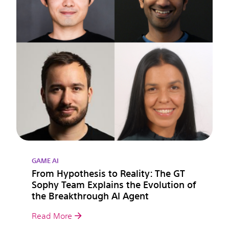
GAME AI
From Hypothesis to Reality: The GT
Sophy Team Explains the Evolution of
the Breakthrough AI Agent
Read More