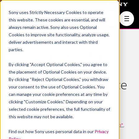
Sony uses Strictly Necessary Cookies to operate
Join Us
this website. These cookies are essential, and will
always remain active. Sony also uses Optional
Cookies to improve site functionality, analyze usage,
deliver advertisements and interact with third
parties.
Sony AI at the
By clicking "Accept Optional Cookies," you agree to
Reinforcement
the placement of Optional Cookies on your device.
By clicking “Reject Optional Cookies,” you withdraw
Learning Conference
your consent to the use of Optional Cookies. You
can manage your cookie preferences at any time by
2024
clicking "Customize Cookies." Depending on your
selected cookie preferences, the full functionality of
this website may not be available.
Peter Stone
,
Game AI
,
Takuma Seno
,
Kenta
Kawamoto
,
Kaushik Subramanian
,
Miguel Vasco*
,
Find out how Sony uses personal data in our
Privacy
Peter R. Wurman
Policy
.