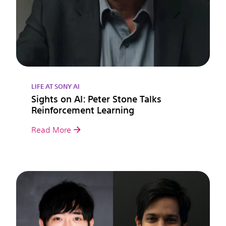
LIFE AT SONY AI
Sights on AI: Peter Stone Talks
Reinforcement Learning
Read More