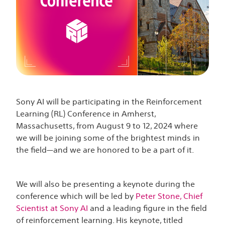
Sony AI will be participating in the Reinforcement
Learning (RL) Conference in Amherst,
Massachusetts, from August 9 to 12, 2024 where
we will be joining some of the brightest minds in
the field—and we are honored to be a part of it.
We will also be presenting a keynote during the
conference which will be led by
Peter Stone, Chief
Scientist at Sony AI
and a leading figure in the field
of reinforcement learning. His keynote, titled