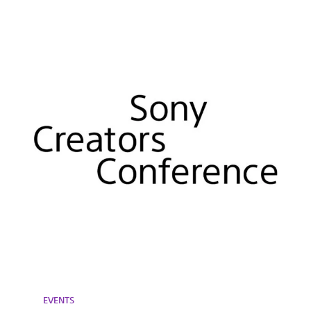
EVENTS