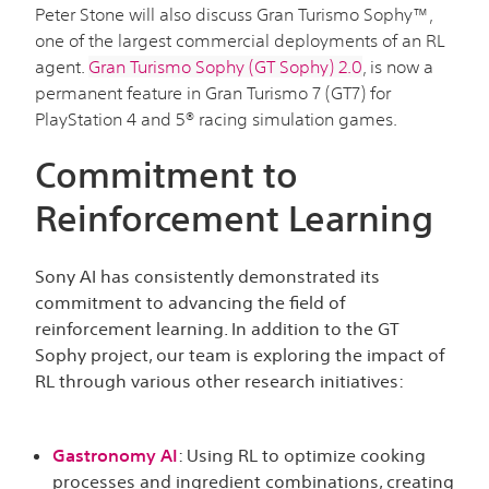
Peter Stone will also discuss Gran Turismo Sophy™,
one of the largest commercial deployments of an RL
agent.
Gran Turismo Sophy (GT Sophy) 2.0
, is now a
permanent feature in Gran Turismo 7 (GT7) for
PlayStation 4 and 5® racing simulation games.
Commitment to
Reinforcement Learning
Sony AI has consistently demonstrated its
commitment to advancing the field of
reinforcement learning. In addition to the GT
Sophy project, our team is exploring the impact of
RL through various other research initiatives:
Gastronomy AI
:
Using RL to optimize cooking
processes and ingredient combinations, creating