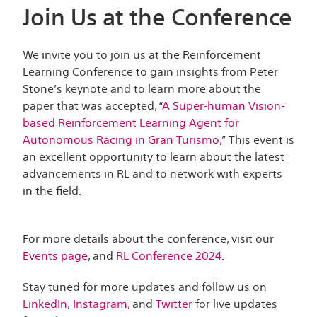
Join Us at the Conference
We invite you to join us at the Reinforcement
Learning Conference to gain insights from Peter
Stone’s keynote and to learn more about the
paper that was accepted, “
A Super-human Vision-
based Reinforcement Learning Agent for
Autonomous Racing in Gran Turismo,
” This event is
an excellent opportunity to learn about the latest
advancements in RL and to network with experts
in the field.
For more details about the conference, visit our
Events page
, and
RL Conference 2024
.
Stay tuned for more updates and follow us on
LinkedIn
,
Instagram
, and
Twitter
for live updates