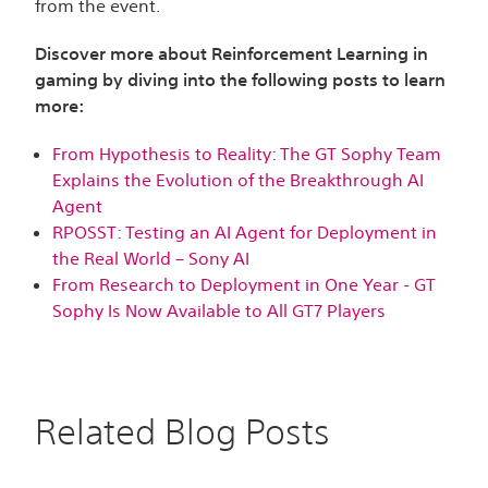
from the event.
Discover more about Reinforcement Learning in
gaming by diving into the following posts to learn
more:
From Hypothesis to Reality: The GT Sophy Team
Explains the Evolution of the Breakthrough AI
Agent
RPOSST: Testing an AI Agent for Deployment in
the Real World – Sony AI
From Research to Deployment in One Year - GT
Sophy Is Now Available to All GT7 Players
Related Blog Posts