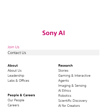
Join Us
Contact Us
About
Research
About Us
Stories
Leadership
Gaming & Interactive
Labs & Offices
Agents
Imaging & Sensing
AI Ethics
People & Careers
Robotics
Our People
Scientific Discovery
Careers
AI for Creators