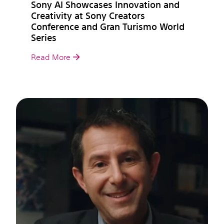
Sony AI Showcases Innovation and
Creativity at Sony Creators
Conference and Gran Turismo World
Series
Read More