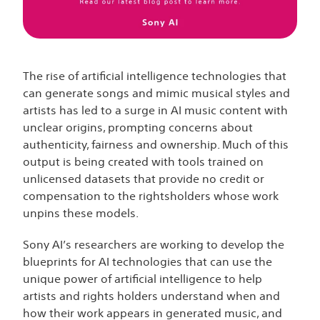
The rise of artificial intelligence technologies that
can generate songs and mimic musical styles and
artists has led to a surge in AI music content with
unclear origins, prompting concerns about
authenticity, fairness and ownership. Much of this
output is being created with tools trained on
unlicensed datasets that provide no credit or
compensation to the rightsholders whose work
unpins these models.
Sony AI’s researchers are working to develop the
blueprints for AI technologies that can use the
unique power of artificial intelligence to help
artists and rights holders understand when and
how their work appears in generated music, and