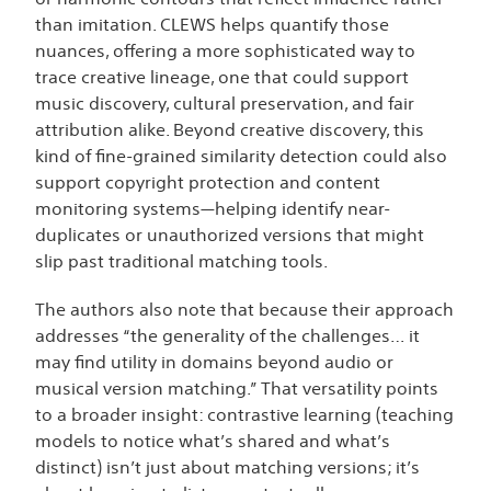
than imitation. CLEWS helps quantify those
nuances, offering a more sophisticated way to
trace creative lineage, one that could support
music discovery, cultural preservation, and fair
attribution alike. Beyond creative discovery, this
kind of fine-grained similarity detection could also
support copyright protection and content
monitoring systems—helping identify near-
duplicates or unauthorized versions that might
slip past traditional matching tools.
The authors also note that because their approach
addresses “the generality of the challenges… it
may find utility in domains beyond audio or
musical version matching.” That versatility points
to a broader insight: contrastive learning (teaching
models to notice what’s shared and what’s
distinct) isn’t just about matching versions; it’s