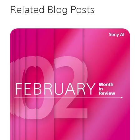
Related Blog Posts