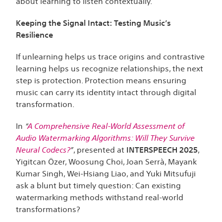
about learning to listen contextually.
Keeping the Signal Intact: Testing Music’s
Resilience
If unlearning helps us trace origins and contrastive
learning helps us recognize relationships, the next
step is protection. Protection means ensuring
music can carry its identity intact through digital
transformation.
In
“
A Comprehensive Real-World Assessment of
Audio Watermarking Algorithms: Will They Survive
Neural Codecs?
”
, presented at
INTERSPEECH 2025
,
Yigitcan Özer, Woosung Choi, Joan Serrà, Mayank
Kumar Singh, Wei-Hsiang Liao, and Yuki Mitsufuji
ask a blunt but timely question: Can existing
watermarking methods withstand real-world
transformations?