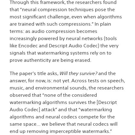
Through this framework, the researchers found
that “neural compression techniques pose the
most significant challenge, even when algorithms
are trained with such compressions.” In plain
terms: as audio compression becomes
increasingly powered by neural networks (tools
like Encodec and Descript Audio Codec) the very
signals that watermarking systems rely on to
prove authenticity are being
erased.
The paper’s title asks,
Will they survive?
and the
answer, for now, is: not yet. Across tests on speech,
music, and environmental sounds, the researchers
observed that “none of the considered
watermarking algorithms survives the [Descript
Audio Codec] attack” and that “watermarking
algorithms and neural codecs compete for the
same space… we believe that neural codecs will
end up removing imperceptible watermarks.”