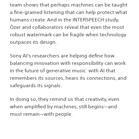
team shows that perhaps machines can be taught
a fine-grained listening that can help protect what
humans create. And in the INTERSPEECH study,
Özer and collaborators reveal that even the most
robust watermark can be fragile when technology
outpaces its design.
Sony AI’s researchers are helping define how
balancing innovation with responsibility can work
in the future of generative music: with AI that
remembers its sources, hears its connections, and
safeguards its signals.
In doing so, they remind us that creativity, even
when amplified by machines, still begins—and
must remain—with people.