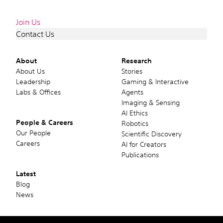
Join Us
Contact Us
About
Research
About Us
Stories
Leadership
Gaming & Interactive
Labs & Offices
Agents
Imaging & Sensing
AI Ethics
People & Careers
Robotics
Our People
Scientific Discovery
Careers
AI for Creators
Publications
Latest
Blog
News