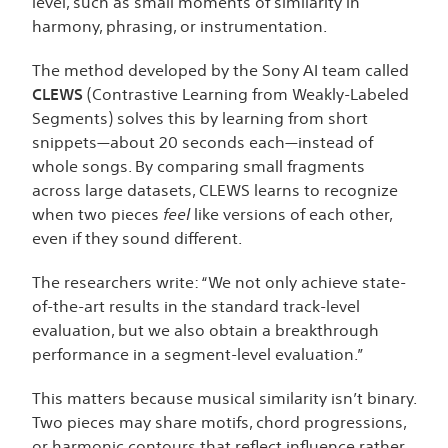
level, such as small moments of similarity in
harmony, phrasing, or instrumentation.
The method developed by the Sony AI team called
CLEWS
(Contrastive Learning from Weakly-Labeled
Segments) solves this by learning from short
snippets—about 20 seconds each—instead of
whole songs. By comparing small fragments
across large datasets, CLEWS learns to recognize
when two pieces
feel
like versions of each other,
even if they sound different.
The researchers write: “We not only achieve state-
of-the-art results in the standard track-level
evaluation, but we also obtain a breakthrough
performance in a segment-level evaluation.”
This matters because musical similarity isn’t binary.
Two pieces may share motifs, chord progressions,
or harmonic contours that reflect influence rather