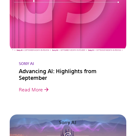
SONY AI
Advancing AI: Highlights from
September
Read More