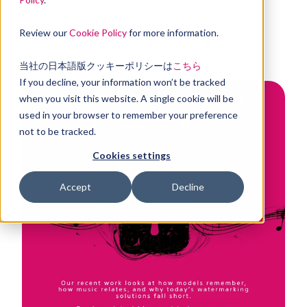
Review our
Cookie Policy
for more information.
Share this article
当社の日本語版クッキーポリシーは
こちら
If you decline, your information won’t be tracked
when you visit this website. A single cookie will be
used in your browser to remember your preference
not to be tracked.
Cookies settings
Accept
Decline