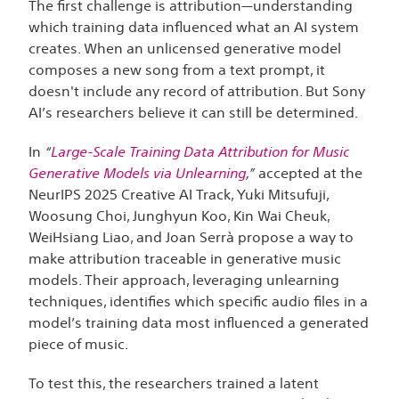
The first challenge is attribution—understanding
which training data influenced what an AI system
creates. When an unlicensed generative model
composes a new song from a text prompt, it
doesn't include any record of attribution. But Sony
AI’s researchers believe it can still be determined.
In
“
Large-Scale Training Data Attribution for Music
Generative Models via Unlearning
,”
accepted at the
NeurIPS 2025 Creative AI Track, Yuki Mitsufuji,
Woosung Choi, Junghyun Koo, Kin Wai Cheuk,
WeiHsiang Liao, and Joan Serrà propose a way to
make attribution traceable in generative music
models. Their approach, leveraging unlearning
techniques, identifies which specific audio files in a
model’s training data most influenced a generated
piece of music.
To test this, the researchers trained a latent