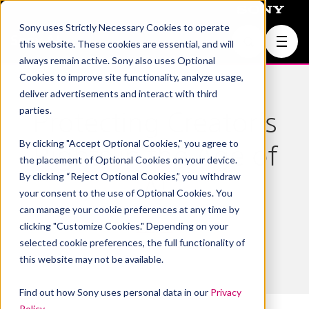
Sony uses Strictly Necessary Cookies to operate
Join Us
this website. These cookies are essential, and will
always remain active. Sony also uses Optional
Cookies to improve site functionality, analyze usage,
deliver advertisements and interact with third
parties.
Protecting Creator’s
By clicking "Accept Optional Cookies," you agree to
Rights in the Age of
the placement of Optional Cookies on your device.
By clicking “Reject Optional Cookies,” you withdraw
AI
your consent to the use of Optional Cookies. You
can manage your cookie preferences at any time by
clicking "Customize Cookies." Depending on your
Sony AI
selected cookie preferences, the full functionality of
December 15, 2025
this website may not be available.
Find out how Sony uses personal data in our
Privacy
Policy
.