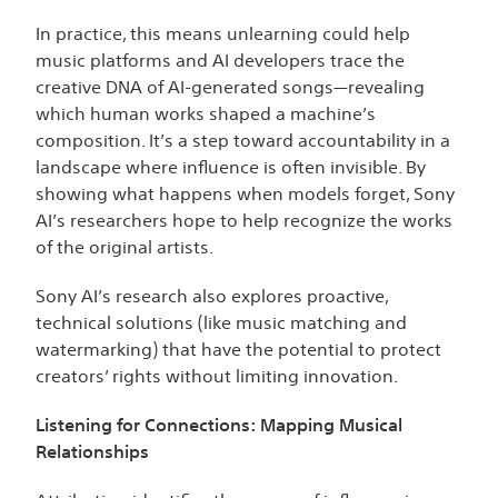
In practice, this means unlearning could help
music platforms and AI developers trace the
creative DNA of AI-generated songs—revealing
which human works shaped a machine’s
composition. It’s a step toward accountability in a
landscape where influence is often invisible. By
showing what happens when models forget, Sony
AI’s researchers hope to help recognize the works
of the original artists.
Sony AI’s research also explores proactive,
technical solutions (like music matching and
watermarking) that have the potential to protect
creators’ rights without limiting innovation.
Listening for Connections: Mapping Musical
Relationships