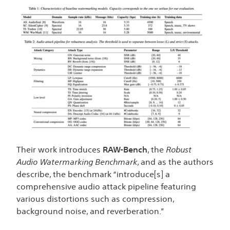
Their work introduces
RAW-Bench
, the
Robust
Audio Watermarking Benchmark
, and as the authors
describe, the benchmark “introduce[s] a
comprehensive audio attack pipeline featuring
various distortions such as compression,
background noise, and reverberation.”