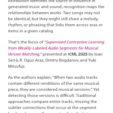
Attribution identifies the
source
of influence in
generated music and sound; recognition maps the
relationships
between works. Two songs may not
be identical, but they might still share a melody,
rhythm, or phrasing that links them across eras or
items in a given catalog.
That’s the focus of
“
Supervised Contrastive Learning
from Weakly-Labeled Audio Segments for Musical
Version Matching
,”
presented at
ICML 2025
by Joan
Serrà, R. Oguz Araz, Dmitry Bogdanov, and Yuki
Mitsufuji.
As the authors explain, “When two audio tracks
contain different renditions of the same musical
piece, they are considered musical versions.” Yet
detecting those versions is difficult. Traditional
approaches compare entire tracks, missing the
subtler connections that occur at the segment