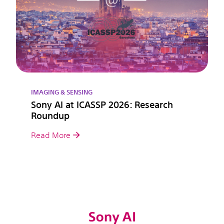
IMAGING & SENSING
Sony AI at ICASSP 2026: Research
Roundup
Read More