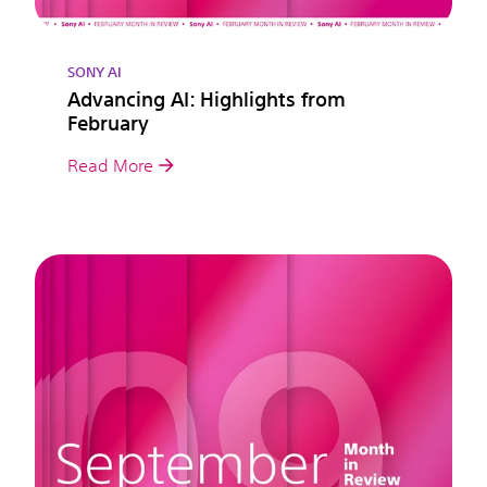
SONY AI
Advancing AI: Highlights from
February
Read More