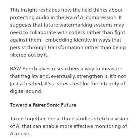
This insight reshapes how the field thinks about
protecting audio in the era of AI compression. It
suggests that future watermarking systems may
need to collaborate with codecs rather than fight
against them—embedding identity in ways that
persist through transformation rather than being
filtered out by it.
RAW-Bench gives researchers a way to measure
that fragility and, eventually, strengthen it. It’s not
just a testbed; it’s a stress test for the integrity of
digital sound.
Toward a Fairer Sonic Future
Taken together, these three studies sketch a vision
of AI that can enable more effective monitoring of
AI music.