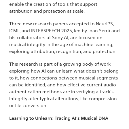
enable the creation of tools that support
attribution and protection at scale.
Three new research papers accepted to NeurIPS,
ICML, and INTERSPEECH 2025, led by Joan Serrà and
his collaborators at Sony AI, are focused on
musical integrity in the age of machine learning,
exploring attribution, recognition, and protection.
This research is part of a growing body of work
exploring how AI can unlearn what doesn’t belong
to it, how connections between musical segments
can be identified, and how effective
current audio
authentication methods are in verifying a track’s
integrity after typical alterations, like compression
or file conversion
.
Learning to Unlearn: Tracing AI’s Musical DNA