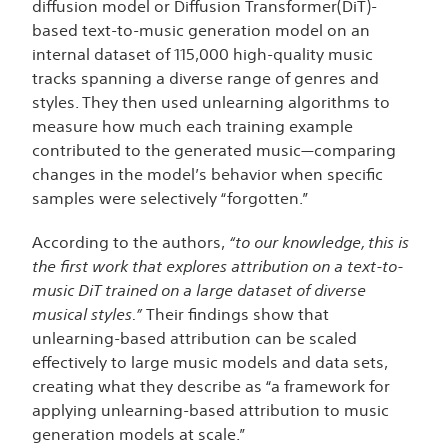
diffusion model or Diffusion Transformer(DiT)-
based text-to-music generation model on an
internal dataset of 115,000 high-quality music
tracks spanning a diverse range of genres and
styles. They then used unlearning algorithms to
measure how much each training example
contributed to the generated music—comparing
changes in the model’s behavior when specific
samples were selectively “forgotten.”
According to the authors,
“to our knowledge, this is
the first work that explores attribution on a text-to-
music DiT trained on a large dataset of diverse
musical styles.”
Their findings show that
unlearning-based attribution can be scaled
effectively to large music models and data sets,
creating what they describe as “a framework for
applying unlearning-based attribution to music
generation models at scale.”