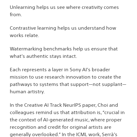
Unlearning helps us see where creativity comes
from.
Contrastive learning helps us understand how
works relate.
Watermarking benchmarks help us ensure that
what’s authentic stays intact.
Each represents a layer in Sony AI’s broader
mission to use research innovation to create the
pathways to systems that support—not supplant—
human artistry.
In the Creative AI Track NeurIPS paper, Choi and
colleagues remind us that attribution is, “crucial in
the context of AI-generated music, where proper
recognition and credit for original artists are
generally overlooked.” In the ICML work, Serrà’s