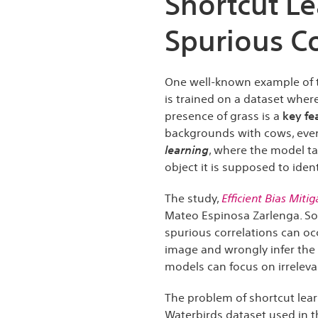
Shortcut L
Spurious Co
One well-known example of 
is trained on a dataset where
presence of grass is a
key fe
backgrounds with cows, even
learning
, where the model ta
object it is supposed to ident
The study,
Efficient Bias Miti
Mateo Espinosa Zarlenga. So
spurious correlations can oc
image and wrongly infer the 
models can focus on irrelevan
The problem of shortcut lea
Waterbirds dataset used in t