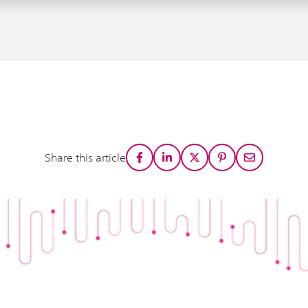
Share this article