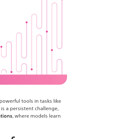
owerful tools in tasks like
is a persistent challenge,
ations
, where models learn