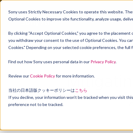
Sony uses Strictly Necessary Cookies to operate this website. These
Optional Cookies to improve site functionality, analyze usage, deli
By clicking "Accept Optional Cookies," you agree to the placement o
you withdraw your consent to the use of Optional Cookies. You can
Cookies." Depending on your selected cookie preferences, the full fu
Find out how Sony uses personal data in our
Privacy Policy
.
Mitigati
Review our
Cookie Policy
for more information.
当社の日本語版クッキーポリシーは
こちら
If you decline, your information won’t be tracked when you visit th
preference not to be tracked.