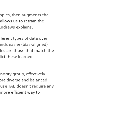
samples, then augments the
llows us to retrain the
 Andrews explains.
fferent types of data over
inds easier (bias-aligned)
les are those that match the
dict these learned
ority group, effectively
more diverse and balanced
cause TAB doesn't require any
more efficient way to