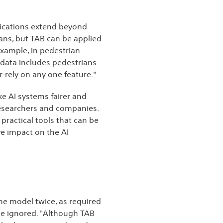
plications extend beyond
mans, but TAB can be applied
example, in pedestrian
g data includes pedestrians
-rely on any one feature."
ke AI systems fairer and
researchers and companies.
 practical tools that can be
ve impact on the AI
the model twice, as required
 be ignored. "Although TAB