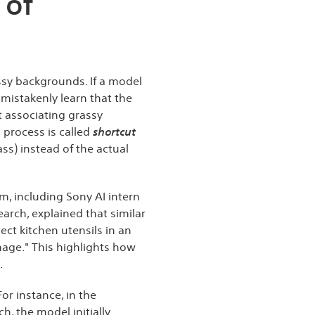
 of
sy backgrounds. If a model
 mistakenly learn that the
 associating grassy
 process is called
shortcut
ss) instead of the actual
am, including Sony AI intern
rch, explained that similar
ct kitchen utensils in an
mage." This highlights how
.
r instance, in the
h, the model initially