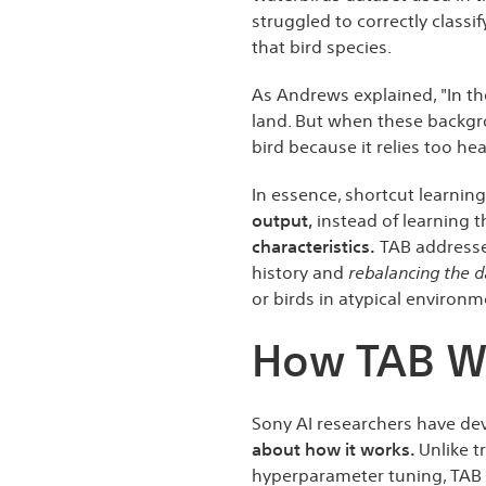
struggled to correctly classi
that bird species.
As Andrews explained, "In th
land. But when these backgr
bird because it relies too he
In essence, shortcut learnin
output,
instead of learning 
characteristics.
TAB addresse
history and
rebalancing the d
or birds in atypical environm
How TAB W
Sony AI researchers have d
about how it works.
Unlike t
hyperparameter tuning, TAB o