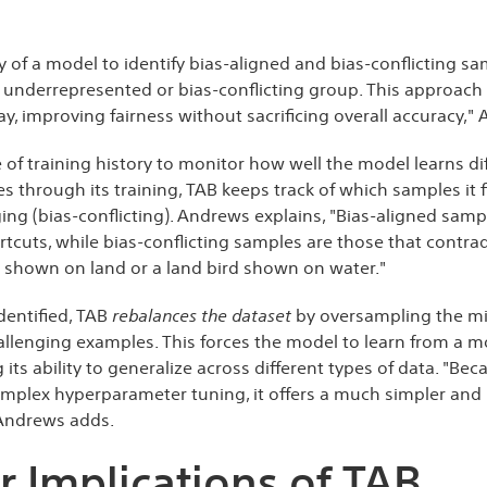
ry of a model to identify bias-aligned and bias-conflicting 
underrepresented or bias-conflicting group. This approach a
, improving fairness without sacrificing overall accuracy,"
e of training history to monitor how well the model learns di
 through its training, TAB keeps track of which samples it f
ng (bias-conflicting). Andrews explains, "Bias-aligned samp
rtcuts, while bias-conflicting samples are those that contra
rd shown on land or a land bird shown on water."
dentified, TAB
rebalances the dataset
by oversampling the min
allenging examples. This forces the model to learn from a 
 its ability to generalize across different types of data. "Be
omplex hyperparameter tuning, it offers a much simpler and 
 Andrews adds.
 Implications of TAB