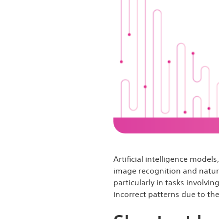
Artificial intelligence model
image recognition and natural
particularly in tasks involvi
incorrect patterns due to the