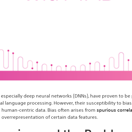
s, especially deep neural networks (DNNs), have proven to be p
 language processing. However, their susceptibility to bias 
ng human-centric data. Bias often arises from
spurious correl
 overrepresentation of certain data features.