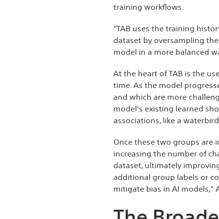
training workflows.
"TAB uses the training histo
dataset by oversampling the 
model in a more balanced way
At the heart of TAB is the us
time. As the model progresses
and which are more challengi
model's existing learned sho
associations, like a waterbi
Once these two groups are i
increasing the number of ch
dataset, ultimately improving
additional group labels or c
mitigate bias in AI models,"
The Broader