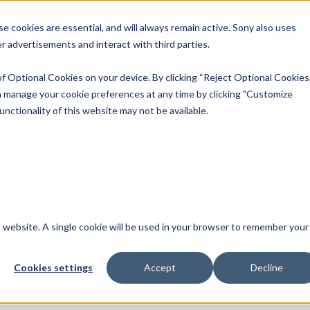
 cookies are essential, and will always remain active. Sony also uses
ver advertisements and interact with third parties.
About
Research
Publications
People & Careers
Lates
f Optional Cookies on your device. By clicking “Reject Optional Cookies,
 manage your cookie preferences at any time by clicking "Customize
nctionality of this website may not be available.
ng Bias in AI Mode
Approach with TA
is website. A single cookie will be used in your browser to remember your
Cookies settings
Accept
Decline
AI Ethics
|
October 4, 2024