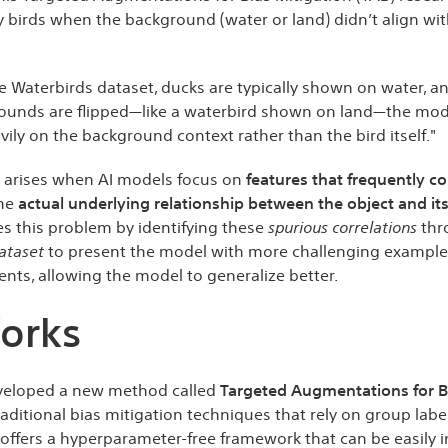
fy birds when the background (water or land) didn’t align wi
e Waterbirds dataset, ducks are typically shown on water, a
ounds are flipped—like a waterbird shown on land—the model
avily on the background context rather than the bird itself."
g arises when AI models focus on
features that frequently co
the
actual underlying relationship between the object and its
s this problem by identifying these
spurious correlations
thr
ataset
to present the model with more challenging example
ents, allowing the model to generalize better.
orks
eveloped a new method called
Targeted Augmentations for Bia
raditional bias mitigation techniques that rely on group labe
ffers a hyperparameter-free framework that can be easily i