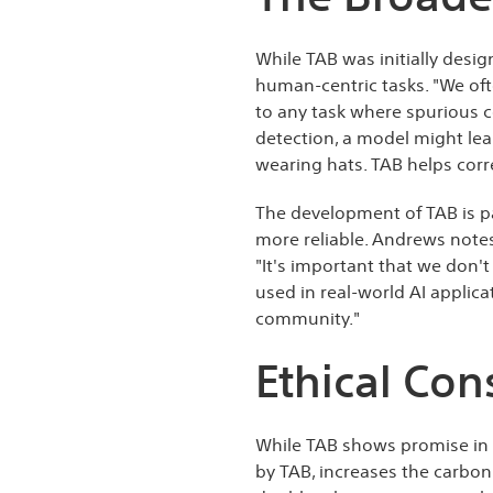
While TAB was initially desig
human-centric tasks. "We oft
to any task where spurious c
detection, a model might lea
wearing hats. TAB helps corr
The development of TAB is pa
more reliable. Andrews notes
"It's important that we don't
used in real-world AI applica
community."
Ethical Con
While TAB shows promise in mi
by TAB, increases the carbon