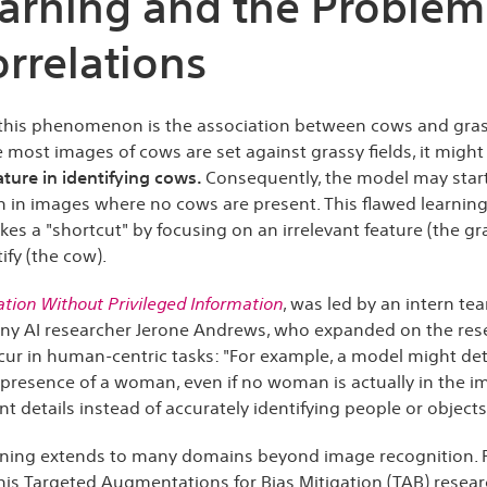
earning and the Problem
rrelations
this phenomenon is the association between cows and gras
 most images of cows are set against grassy fields, it might
ature in identifying cows.
Consequently, the model may start
 in images where no cows are present. This flawed learning
kes a "shortcut" by focusing on an irrelevant feature (the gra
ify (the cow).
gation Without Privileged Information
, was led by an intern te
ny AI researcher Jerone Andrews, who expanded on the resea
cur in human-centric tasks: "For example, a model might dete
presence of a woman, even if no woman is actually in the i
t details instead of accurately identifying people or objects
rning extends to many domains beyond image recognition. Fo
his Targeted Augmentations for Bias Mitigation (TAB) researc