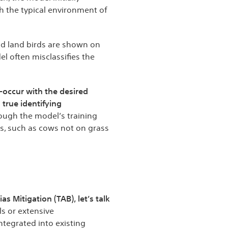
th the typical environment of
nd land birds are shown on
 often misclassifies the
-occur with the desired
 true identifying
ough the model’s training
s, such as cows not on grass
s Mitigation (TAB), let’s talk
ls or extensive
ntegrated into existing