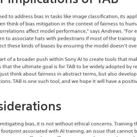
ned to address bias in tasks like image classification, its ap
en think of bias mitigation in the context of fairness to hu
orrelations affect model performance," says Andrews. "For 
rn to associate hats with pedestrians if most of the trainin
ect these kinds of biases by ensuring the model doesn't over
rt of a broader push within Sony AI to create tools that ma
 that the ultimate goal is for TAB to be widely adopted by 
 just think about fairness in abstract terms, but also develop
tions. TAB is one such tool, and we hope it will have a positi
siderations
tigating bias, it is not without ethical concerns. Training 
 footprint associated with AI training, an issue that cannot