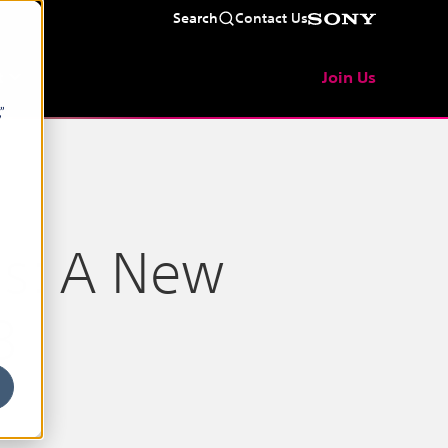
Search
Contact Us
t
Join Us
”
ls: A New
B