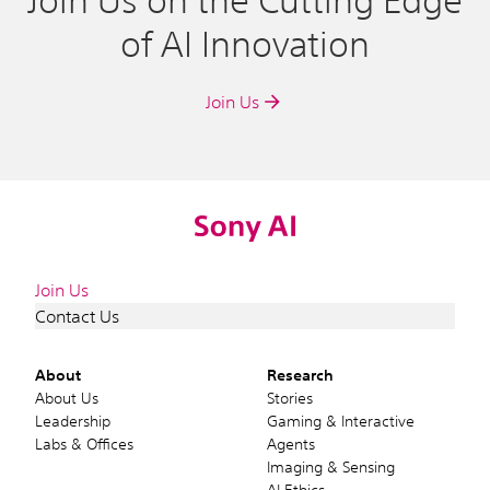
Join Us on the Cutting Edge
of AI Innovation
Join Us
Join Us
Contact Us
About
Research
About Us
Stories
Leadership
Gaming & Interactive
Labs & Offices
Agents
Imaging & Sensing