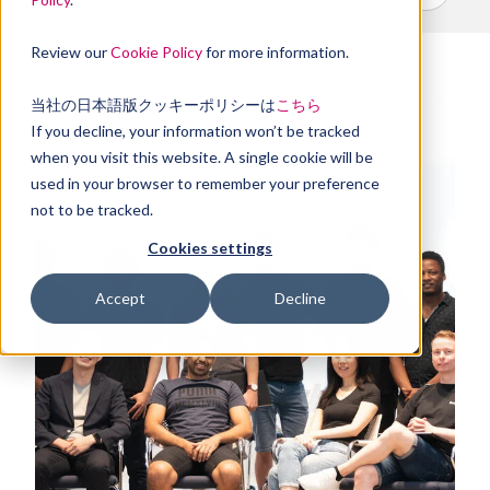
Review our
Cookie Policy
for more information.
当社の日本語版クッキーポリシーは
こちら
If you decline, your information won’t be tracked
when you visit this website. A single cookie will be
used in your browser to remember your preference
not to be tracked.
Cookies settings
Accept
Decline