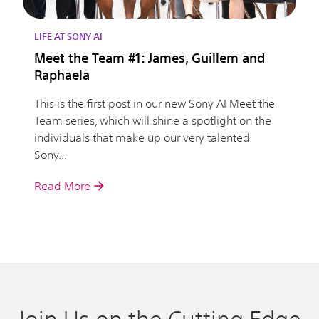
LIFE AT SONY AI
Meet the Team #1: James, Guillem and
Raphaela
This is the first post in our new Sony AI Meet the
Team series, which will shine a spotlight on the
individuals that make up our very talented
Sony...
Read More