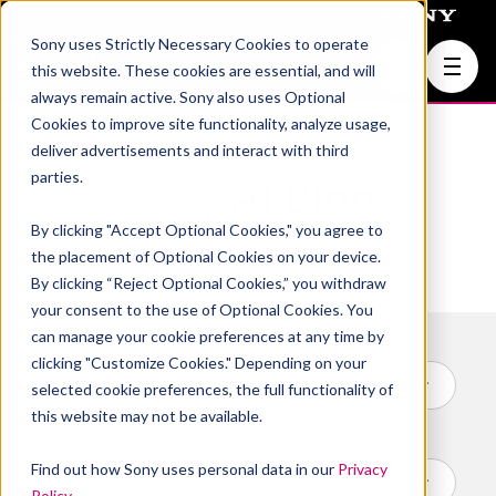
Sony uses Strictly Necessary Cookies to operate
Join Us
this website. These cookies are essential, and will
always remain active. Sony also uses Optional
Cookies to improve site functionality, analyze usage,
deliver advertisements and interact with third
parties.
Sony AI Blog
By clicking "Accept Optional Cookies," you agree to
the placement of Optional Cookies on your device.
By clicking “Reject Optional Cookies,” you withdraw
your consent to the use of Optional Cookies. You
can manage your cookie preferences at any time by
Browse by topic
clicking "Customize Cookies." Depending on your
selected cookie preferences, the full functionality of
this website may not be available.
Browse by date
Find out how Sony uses personal data in our
Privacy
Policy
.