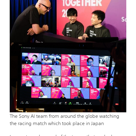
The Sony AI team from around the globe watching
the racing match which took place in Japan