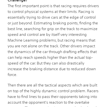
The first important point is that racing requires drivers
to control physical systems at their limits. Racing is
essentially trying to drive cars at the edge of control
or just beyond. Estimating braking points, finding the
best line, searching for grip on the track to maximize
speed and control are by itself very interesting
Machine Learning problems, but racing means that
you are not alone on the track. Other drivers impact
the dynamics of the car through drafting effects that
can help reach speeds higher than the actual top-
speed of the car. But they can also drastically
increase the braking distance due to reduced down
force.
Then there are all the tactical aspects which are built
on top of the highly dynamic control problem. Racers
have to find lines to pass their opponents taking into
account the opponent's reaction to the overtake