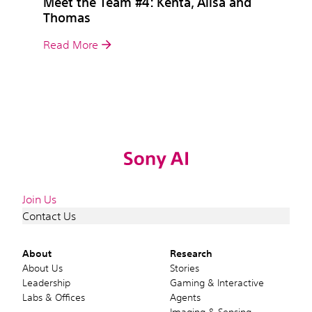
Meet the Team #4: Kenta, Alisa and
Thomas
Read More
Join Us
Contact Us
About
Research
About Us
Stories
Leadership
Gaming & Interactive
Labs & Offices
Agents