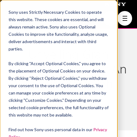
Sony uses Strictly Necessary Cookies to operate
Join Us
this website. These cookies are essential, and will
always remain active. Sony also uses Optional
Cookies to improve site functionality, analyze usage,
deliver advertisements and interact with third
parties.
Unveiling Gran
By clicking "Accept Optional Cookies," you agree to
Turismo Sophy™ : An
the placement of Optional Cookies on your device.
By clicking “Reject Optional Cookies,” you withdraw
AI Breakthrough
your consent to the use of Optional Cookies. You
can manage your cookie preferences at any time by
clicking "Customize Cookies." Depending on your
GT Sophy
,
Michael Spranger
selected cookie preferences, the full functionality of
February 10, 2022
this website may not be available.
Find out how Sony uses personal data in our
Privacy
Policy
.