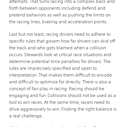
attempts. That turns racing into a complex back and
forth between opponents including defend and
pretend behaviors as well as pushing the limits on
the racing lines, braking and acceleration points.
Last but not least, racing drivers need to adhere to
specific rules that govern how far drivers can skid off
the track and who gets blamed when a collision
occurs. Stewards look at critical race situations and
determine potential time penalties for drivers. The
rules are imprecisely specified and open to
interpretation. That makes them difficult to encode
and difficult to optimize for directly. There is also a
concept of fair play in racing. Racing should be
engaging and fun. Collisions should not be used as a
tool to win races. At the same time, racers need to
drive aggressively to win. Finding the right balance is
a real challenge.