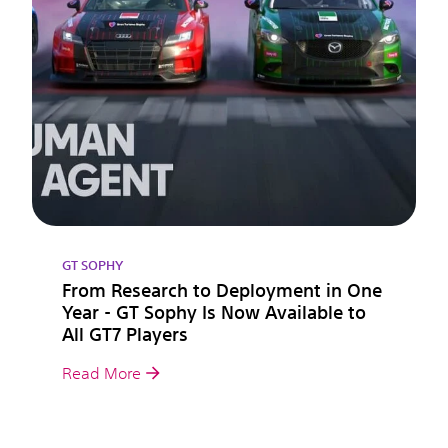
GT SOPHY
From Research to Deployment in One
Year - GT Sophy Is Now Available to
All GT7 Players
Read More