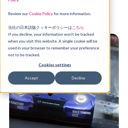
Review our
Cookie Policy
for more information.
Share this article
当社の日本語版クッキーポリシーは
こちら
If you decline, your information won’t be tracked
when you visit this website. A single cookie will be
used in your browser to remember your preference
not to be tracked.
Cookies settings
Accept
Decline