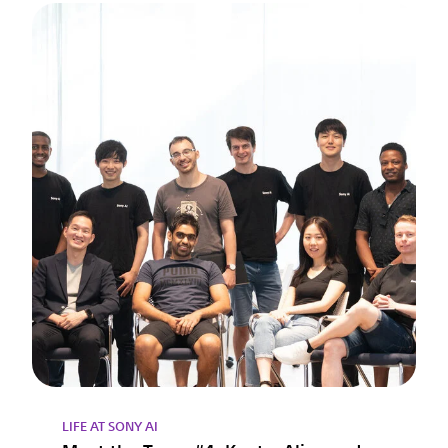
LIFE AT SONY AI