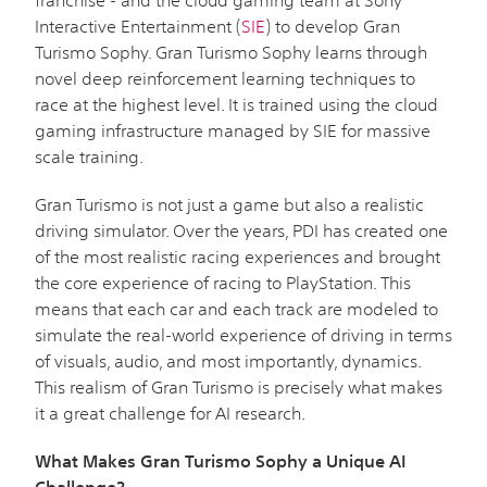
Interactive Entertainment (
SIE
) to develop Gran
Turismo Sophy. Gran Turismo Sophy learns through
novel deep reinforcement learning techniques to
race at the highest level. It is trained using the cloud
gaming infrastructure managed by SIE for massive
scale training.
Gran Turismo is not just a game but also a realistic
driving simulator. Over the years, PDI has created one
of the most realistic racing experiences and brought
the core experience of racing to PlayStation. This
means that each car and each track are modeled to
simulate the real-world experience of driving in terms
of visuals, audio, and most importantly, dynamics.
This realism of Gran Turismo is precisely what makes
it a great challenge for AI research.
What Makes Gran Turismo Sophy a Unique AI
Challenge?