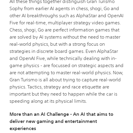
All these things together distinguish Gran Turismo
Sophy from earlier AI agents in chess, shogi, Go and
other AI breakthroughs such as AlphaStar and OpenAI
Five for real-time, multiplayer strategy video games.
Chess, shogi, Go are perfect information games that
are solved by AI systems without the need to master
real-world physics, but with a strong focus on
strategies in discrete board games. Even AlphaStar
and OpenAI Five, while technically dealing with in-
game physics - are focussed on strategic aspects and
are not attempting to master real-world physics. Now,
Gran Turismo is all about trying to capture real-world
physics. Tactics, strategy and race etiquette are
important but they need to happen while the car is
speeding along at its physical limits.
More than an AI Challenge - An AI that aims to
deliver new gaming and entertainment
experiences