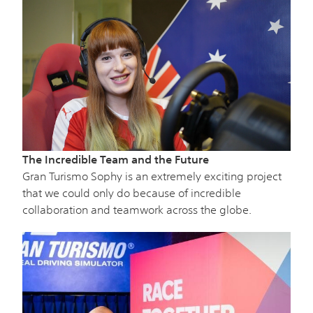
The Incredible Team and the Future
Gran Turismo Sophy is an extremely exciting project
that we could only do because of incredible
collaboration and teamwork across the globe.