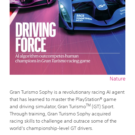
Nature
Gran Turismo Sophy is a revolutionary racing AI agent
that has learned to master the PlayStation® game
TM
and driving simulator, Gran Turismo
(GT) Sport.
Through training, Gran Turismo Sophy acquired
racing skills to challenge and outrace some of the
world’s championship-level GT drivers.