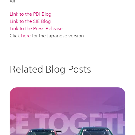
AI!
Link to the PDI Blog
Link to the SIE Blog
Link to the Press Release
Click
here
for the Japanese version
Related Blog Posts