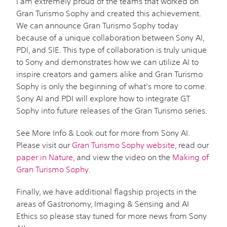
I am extremely proud of the teams that worked on
Gran Turismo Sophy and created this achievement.
We can announce Gran Turismo Sophy today
because of a unique collaboration between Sony AI,
PDI, and SIE. This type of collaboration is truly unique
to Sony and demonstrates how we can utilize AI to
inspire creators and gamers alike and Gran Turismo
Sophy is only the beginning of what’s more to come.
Sony AI and PDI will explore how to integrate GT
Sophy into future releases of the Gran Turismo series.
See More Info & Look out for more from Sony AI.
Please visit our
Gran Turismo Sophy website
, read our
paper in Nature
, and view the video on the
Making of
Gran Turismo Sophy
.
Finally, we have additional flagship projects in the
areas of Gastronomy, Imaging & Sensing and AI
Ethics so please stay tuned for more news from Sony