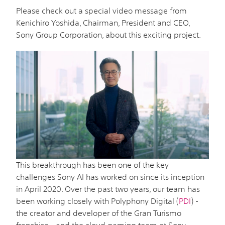
Please check out a special video message from
Kenichiro Yoshida, Chairman, President and CEO,
Sony Group Corporation, about this exciting project.
This breakthrough has been one of the key
challenges Sony AI has worked on since its inception
in April 2020. Over the past two years, our team has
been working closely with Polyphony Digital (
PDI
) -
the creator and developer of the Gran Turismo
franchise - and the cloud gaming team at Sony