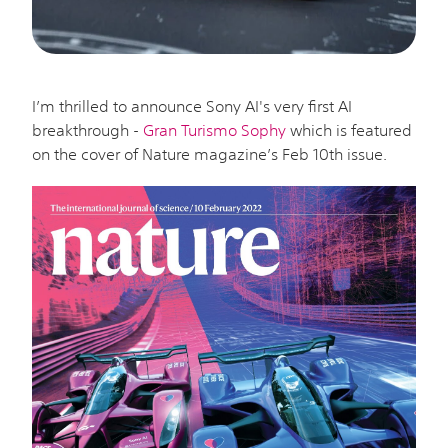
I’m thrilled to announce Sony AI's very first AI
breakthrough -
Gran Turismo Sophy
which is featured
on the cover of Nature magazine’s Feb 10th issue.