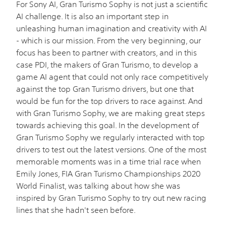
For Sony AI, Gran Turismo Sophy is not just a scientific
AI challenge. It is also an important step in
unleashing human imagination and creativity with AI
- which is our mission. From the very beginning, our
focus has been to partner with creators, and in this
case PDI, the makers of Gran Turismo, to develop a
game AI agent that could not only race competitively
against the top Gran Turismo drivers, but one that
would be fun for the top drivers to race against. And
with Gran Turismo Sophy, we are making great steps
towards achieving this goal. In the development of
Gran Turismo Sophy we regularly interacted with top
drivers to test out the latest versions. One of the most
memorable moments was in a time trial race when
Emily Jones, FIA Gran Turismo Championships 2020
World Finalist, was talking about how she was
inspired by Gran Turismo Sophy to try out new racing
lines that she hadn't seen before.