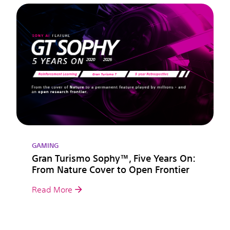
GAMING
Gran Turismo Sophy™, Five Years On:
From Nature Cover to Open Frontier
Read More