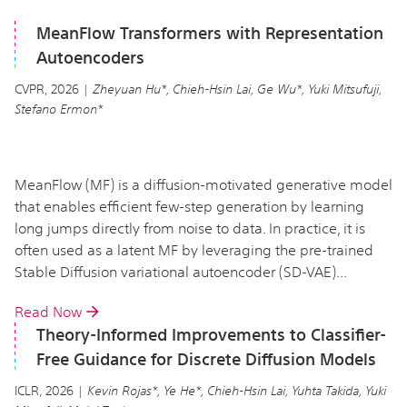
MeanFlow Transformers with Representation
Autoencoders
CVPR, 2026 |
Zheyuan Hu*, Chieh-Hsin Lai, Ge Wu*, Yuki Mitsufuji,
Stefano Ermon*
MeanFlow (MF) is a diffusion-motivated generative model
that enables efficient few-step generation by learning
long jumps directly from noise to data. In practice, it is
often used as a latent MF by leveraging the pre-trained
Stable Diffusion variational autoencoder (SD-VAE)...
Read Now
Theory-Informed Improvements to Classifier-
Free Guidance for Discrete Diffusion Models
ICLR, 2026 |
Kevin Rojas*, Ye He*, Chieh-Hsin Lai, Yuhta Takida, Yuki