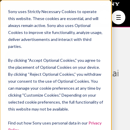
Sony uses Strictly Necessary Cookies to operate
Join Us
this website. These cookies are essential, and will
always remain active. Sony also uses Optional
Cookies to improve site functionality, analyze usage,
deliver advertisements and interact with third
parties.
By clicking "Accept Optional Cookies," you agree to
the placement of Optional Cookies on your device.
Chieh-Hsin Lai
By clicking “Reject Optional Cookies,” you withdraw
your consent to the use of Optional Cookies. You
Google Scholar
can manage your cookie preferences at any time by
clicking "Customize Cookies." Depending on your
selected cookie preferences, the full functionality of
this website may not be available.
Find out how Sony uses personal data in our
Privacy
Policy
.