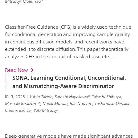
Mitsufuji, Molei Tao*
Classifier-Free Guidance (CFG) is a widely used technique
for conditional generation and improving sample quality
in continuous diffusion models, and recent works have
extended it to discrete diffusion. This paper theoretically
analyzes CFG in the context of masked discrete ...
Read Now
SONA: Learning Conditional, Unconditional,
and Mismatching-Aware Discriminator
ICLR, 2026 |
Yuhta Takida, Satoshi Hayakawa*, Takashi Shibuya,
Masaaki Imaizumi*, Naoki Murata, Bac Nguyen, Toshimitsu Uesaka,
Chieh-Hsin Lai, Yuki Mitsufuji
Deep generative models have made significant advances