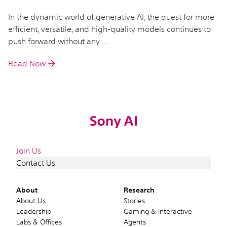
In the dynamic world of generative AI, the quest for more
efficient, versatile, and high-quality models continues to
push forward without any ...
Read Now
Join Us
Contact Us
About
Research
About Us
Stories
Leadership
Gaming & Interactive
Labs & Offices
Agents