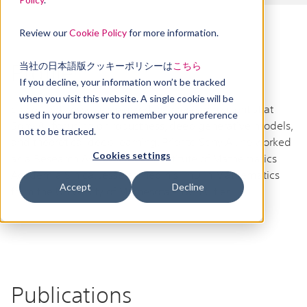
Review our
Cookie Policy
for more information.
当社の日本語版クッキーポリシーは
こちら
Profile
If you decline, your information won’t be tracked
when you visit this website. A single cookie will be
Since 2021, Jesse has worked as a research scientist at
used in your browser to remember your preference
Sony AI, focusing on robustness, deep generative models,
not to be tracked.
and theoretical deep learning. Prior to Sony AI, he worked
Cookies settings
as a Research Assistant at the Institute of Mathematics
Academia Sinica. Jesse earned his PhD in Mathematics
Accept
Decline
from the University of Minnesota - Twin Cities.
Publications