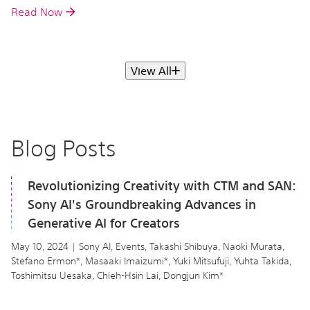
Read Now
View All
Blog Posts
Revolutionizing Creativity with CTM and SAN:
Sony AI's Groundbreaking Advances in
Generative AI for Creators
May 10, 2024 | Sony AI, Events, Takashi Shibuya, Naoki Murata,
Stefano Ermon*, Masaaki Imaizumi*, Yuki Mitsufuji, Yuhta Takida,
Toshimitsu Uesaka, Chieh-Hsin Lai, Dongjun Kim*