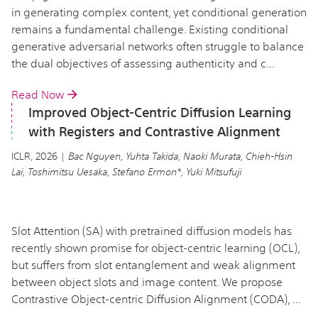
in generating complex content, yet conditional generation
remains a fundamental challenge. Existing conditional
generative adversarial networks often struggle to balance
the dual objectives of assessing authenticity and c...
Read Now
Improved Object-Centric Diffusion Learning
with Registers and Contrastive Alignment
ICLR, 2026 |
Bac Nguyen, Yuhta Takida, Naoki Murata, Chieh-Hsin
Lai, Toshimitsu Uesaka, Stefano Ermon*, Yuki Mitsufuji
Slot Attention (SA) with pretrained diffusion models has
recently shown promise for object-centric learning (OCL),
but suffers from slot entanglement and weak alignment
between object slots and image content. We propose
Contrastive Object-centric Diffusion Alignment (CODA), ...