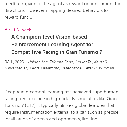
feedback given to the agent as reward or punishment for
its actions. However, mapping desired behaviors to
reward func...
Read Now
A Champion-level Vision-based
Reinforcement Learning Agent for
Competitive Racing in Gran Turismo 7
RA-L, 2025 |
Hojoon Lee, Takuma Seno, Jun Jet Tai, Kaushik
Subramanian, Kenta Kawamoto, Peter Stone, Peter R. Wurman
Deep reinforcement learning has achieved superhuman
racing performance in high-fidelity simulators like Gran
Turismo 7 (GT7). It typically utilizes global features that
require instrumentation external to a car, such as precise
localization of agents and opponents, limiting ...