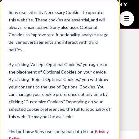
Sony uses Strictly Necessary Cookies to operate
Join Us
this website. These cookies are essential, and will
always remain active. Sony also uses Optional
Cookies to improve site functionality, analyze usage,
deliver advertisements and interact with third
parties.
By clicking "Accept Optional Cookies," you agree to
Kaushik
the placement of Optional Cookies on your device.
By clicking “Reject Optional Cookies,” you withdraw
Subramanian
your consent to the use of Optional Cookies. You
can manage your cookie preferences at any time by
clicking "Customize Cookies." Depending on your
selected cookie preferences, the full functionality of
this website may not be available.
Find out how Sony uses personal data in our
Privacy
Policy
.