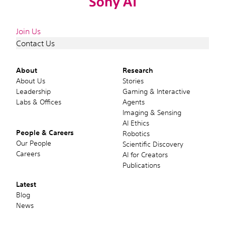
Join Us
Contact Us
About
Research
About Us
Stories
Leadership
Gaming & Interactive
Labs & Offices
Agents
Imaging & Sensing
AI Ethics
People & Careers
Robotics
Our People
Scientific Discovery
Careers
AI for Creators
Publications
Latest
Blog
News