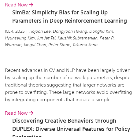
Read Now
SimBa: Simplicity Bias for Scaling Up
Parameters in Deep Reinforcement Learning
ICLR, 2025 |
Hojoon Lee, Dongyoon Hwang, Donghu Kim,
Hyunseung Kim, Jun Jet Tai, Kaushik Subramanian, Peter R.
Wurman, Jaegul Choo, Peter Stone, Takuma Seno
Recent advances in CV and NLP have been largely driven
by scaling up the number of network parameters, despite
traditional theories suggesting that larger networks are
prone to overfitting. These large networks avoid overfitting
by integrating components that induce a simpli...
Read Now
Discovering Creative Behaviors through
DUPLEX: Diverse Universal Features for Policy