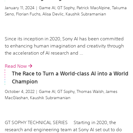
January 11, 2024 | Game AI, GT Sophy, Patrick MacAlpine, Takuma
Seno, Florian Fuchs, Alisa Devlic, Kaushik Subramanian
Since its inception in 2020, Sony AI has been committed
to enhancing human imagination and creativity through
the acceleration of AI research and ...
Read Now
The Race to Turn a World-class AI into a World
Champion
October 4, 2022 | Game AI, GT Sophy, Thomas Walsh, James
MacGlashan, Kaushik Subramanian
GT SOPHY TECHNICAL SERIES Starting in 2020, the
research and engineering team at Sony AI set out to do