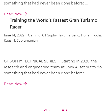
something that had never been done before: ...
Read Now
Training the World’s Fastest Gran Turismo
Racer
June 14, 2022 | Gaming, GT Sophy, Takuma Seno, Florian Fuchs,
Kaushik Subramanian
GT SOPHY TECHNICAL SERIES Starting in 2020, the
research and engineering team at Sony AI set out to do
something that had never been done before: ...
Read Now