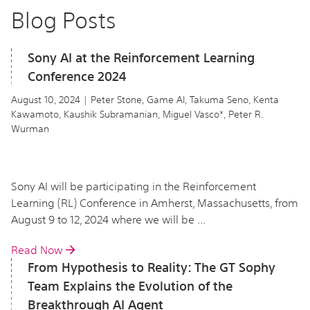
Blog Posts
Sony AI at the Reinforcement Learning
Conference 2024
August 10, 2024 | Peter Stone, Game AI, Takuma Seno, Kenta
Kawamoto, Kaushik Subramanian, Miguel Vasco*, Peter R.
Wurman
Sony AI will be participating in the Reinforcement
Learning (RL) Conference in Amherst, Massachusetts, from
August 9 to 12, 2024 where we will be ...
Read Now
From Hypothesis to Reality: The GT Sophy
Team Explains the Evolution of the
Breakthrough AI Agent