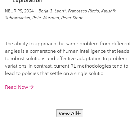
Exploration
NEURIPS, 2024 |
Borja G. Leon*, Francesco Riccio, Kaushik
Subramanian, Pete Wurman, Peter Stone
The ability to approach the same problem from different
angles is a cornerstone of human intelligence that leads
to robust solutions and effective adaptation to problem
variations. In contrast, current RL methodologies tend to
lead to policies that settle on a single solutio...
Read Now
View All