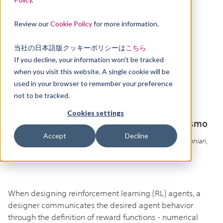
Review our
Cookie Policy
for more information.
当社の日本語版クッキーポリシーは
こちら
If you decline, your information won’t be tracked
when you visit this website. A single cookie will be
used in your browser to remember your preference
Publications
not to be tracked.
Cookies settings
Automated Reward Design for Gran Turismo
Accept
Decline
NEURIPS, 2025 |
Michel Ma, Takuma Seno, Kaushik Subramanian,
Peter R. Wurman, Peter Stone, Craig Sherstan
When designing reinforcement learning (RL) agents, a
designer communicates the desired agent behavior
through the definition of reward functions - numerical