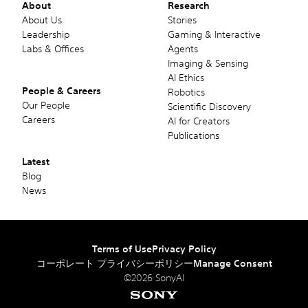
About
Research
About Us
Stories
Leadership
Gaming & Interactive
Labs & Offices
Agents
Imaging & Sensing
AI Ethics
People & Careers
Robotics
Our People
Scientific Discovery
Careers
AI for Creators
Publications
Latest
Blog
News
Terms of Use
Privacy Policy
コーポレート プライバシーポリシー
Manage Consent
©2026 SonyAI