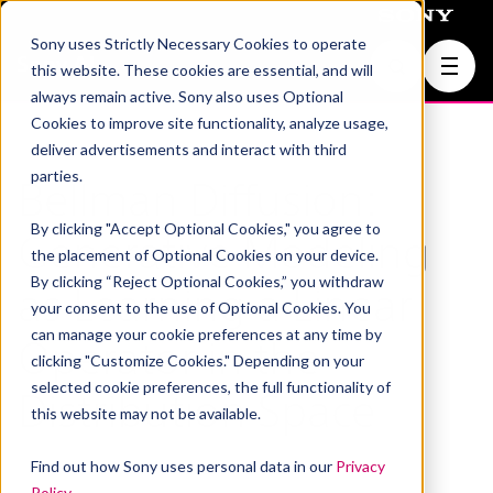
Sony uses Strictly Necessary Cookies to operate
Join Us
this website. These cookies are essential, and will
always remain active. Sony also uses Optional
Cookies to improve site functionality, analyze usage,
deliver advertisements and interact with third
parties.
Bellman Diffusion:
By clicking "Accept Optional Cookies," you agree to
Generative Modeling
the placement of Optional Cookies on your device.
By clicking “Reject Optional Cookies,” you withdraw
as Learning a Linear
your consent to the use of Optional Cookies. You
can manage your cookie preferences at any time by
Operator in the
clicking "Customize Cookies." Depending on your
selected cookie preferences, the full functionality of
Distribution Space
this website may not be available.
Find out how Sony uses personal data in our
Privacy
Policy
.