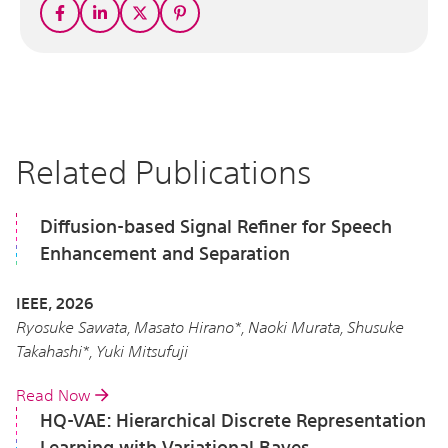
Related Publications
Diffusion-based Signal Refiner for Speech
Enhancement and Separation
IEEE, 2026
Ryosuke Sawata, Masato Hirano*, Naoki Murata, Shusuke
Takahashi*, Yuki Mitsufuji
Read Now
HQ-VAE: Hierarchical Discrete Representation
Learning with Variational Bayes