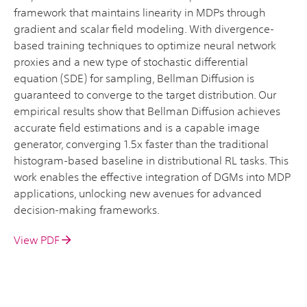
framework that maintains linearity in MDPs through
gradient and scalar field modeling. With divergence-
based training techniques to optimize neural network
proxies and a new type of stochastic differential
equation (SDE) for sampling, Bellman Diffusion is
guaranteed to converge to the target distribution. Our
empirical results show that Bellman Diffusion achieves
accurate field estimations and is a capable image
generator, converging 1.5x faster than the traditional
histogram-based baseline in distributional RL tasks. This
work enables the effective integration of DGMs into MDP
applications, unlocking new avenues for advanced
decision-making frameworks.
View PDF