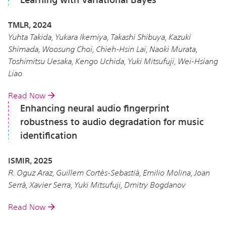
TMLR, 2024
Yuhta Takida, Yukara Ikemiya, Takashi Shibuya, Kazuki
Shimada, Woosung Choi, Chieh-Hsin Lai, Naoki Murata,
Toshimitsu Uesaka, Kengo Uchida, Yuki Mitsufuji, Wei-Hsiang
Liao
Read Now
Enhancing neural audio fingerprint
robustness to audio degradation for music
identification
ISMIR, 2025
R. Oguz Araz, Guillem Cortès-Sebastià, Emilio Molina, Joan
Serrà, Xavier Serra, Yuki Mitsufuji, Dmitry Bogdanov
Read Now