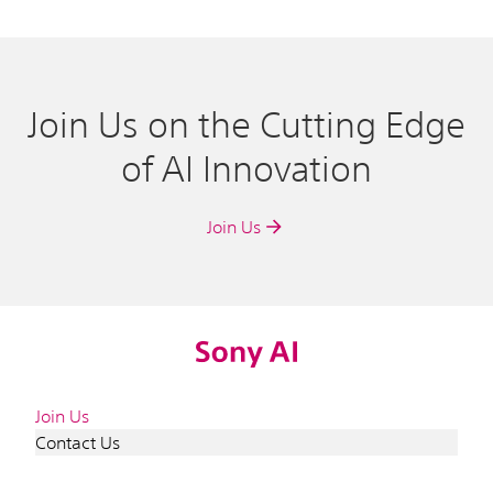
Join Us on the Cutting Edge
of AI Innovation
Join Us
Join Us
Contact Us