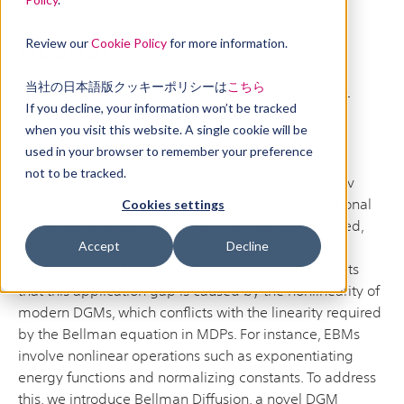
Abstract
Review our
Cookie Policy
for more information.
当社の日本語版クッキーポリシーは
こちら
Deep Generative Models (DGMs), including Energy-
If you decline, your information won’t be tracked
Based Models (EBMs) and Score-based Generative
when you visit this website. A single cookie will be
Models (SGMs), have advanced high-fidelity data
used in your browser to remember your preference
generation and complex continuous distribution
not to be tracked.
approximation. However, their application in Markov
Decision Processes (MDPs), particularly in distributional
Cookies settings
Reinforcement Learning (RL), remains underexplored,
with conventional histogram-based methods
Accept
Decline
dominating the field. This paper rigorously highlights
that this application gap is caused by the nonlinearity of
modern DGMs, which conflicts with the linearity required
by the Bellman equation in MDPs. For instance, EBMs
involve nonlinear operations such as exponentiating
energy functions and normalizing constants. To address
this, we introduce Bellman Diffusion, a novel DGM