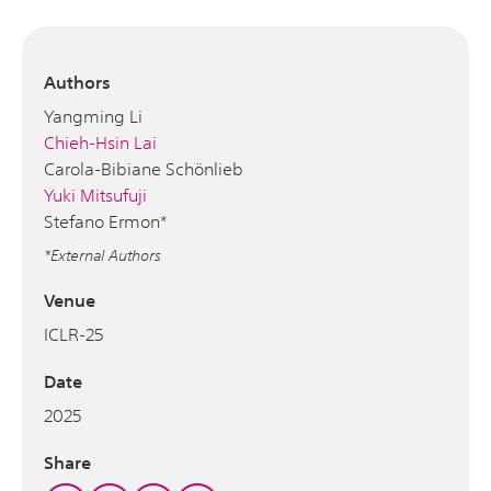
Authors
Yangming Li
Chieh-Hsin Lai
Carola-Bibiane Schönlieb
Yuki Mitsufuji
Stefano Ermon*
*External Authors
Venue
ICLR-25
Date
2025
Share