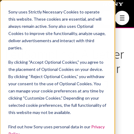
Sony uses Strictly Necessary Cookies to operate
Join Us
this website. These cookies are essential, and will
always remain active. Sony also uses Optional
Cookies to improve site functionality, analyze usage,
deliver advertisements and interact with third
parties.
FedSampling: A Better
By clicking "Accept Optional Cookies," you agree to
Sampling Strategy for
the placement of Optional Cookies on your device.
By clicking “Reject Optional Cookies,” you withdraw
Federated Learning
your consent to the use of Optional Cookies. You
can manage your cookie preferences at any time by
clicking "Customize Cookies." Depending on your
selected cookie preferences, the full functionality of
this website may not be available.
Abstract
Find out how Sony uses personal data in our
Privacy
Policy
.