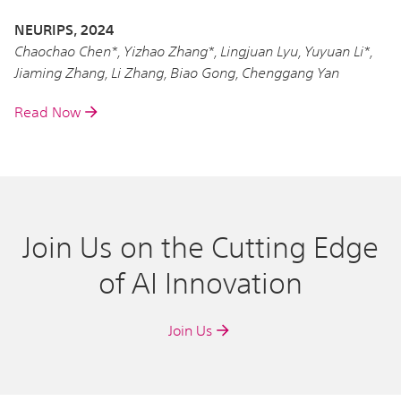
NEURIPS, 2024
Chaochao Chen*, Yizhao Zhang*, Lingjuan Lyu, Yuyuan Li*,
Jiaming Zhang, Li Zhang, Biao Gong, Chenggang Yan
Read Now
Join Us on the Cutting Edge
of AI Innovation
Join Us