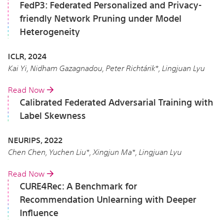
FedP3: Federated Personalized and Privacy-
friendly Network Pruning under Model
Heterogeneity
ICLR, 2024
Kai Yi, Nidham Gazagnadou, Peter Richtárik*, Lingjuan Lyu
Read Now
Calibrated Federated Adversarial Training with
Label Skewness
NEURIPS, 2022
Chen Chen, Yuchen Liu*, Xingjun Ma*, Lingjuan Lyu
Read Now
CURE4Rec: A Benchmark for
Recommendation Unlearning with Deeper
Influence