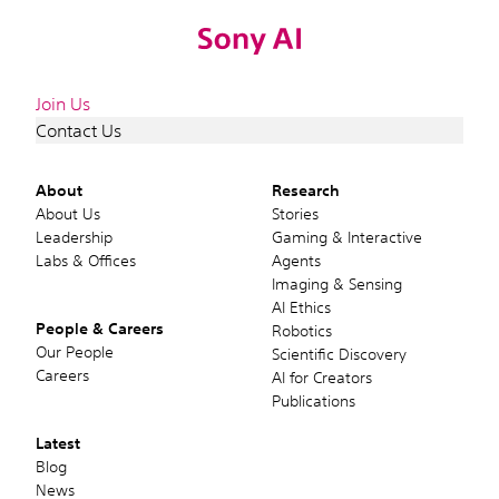
Join Us
Contact Us
About
Research
About Us
Stories
Leadership
Gaming & Interactive
Labs & Offices
Agents
Imaging & Sensing
AI Ethics
People & Careers
Robotics
Our People
Scientific Discovery
Careers
AI for Creators
Publications
Latest
Blog
News