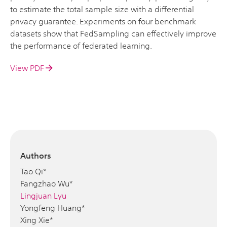
to estimate the total sample size with a differential
privacy guarantee. Experiments on four benchmark
datasets show that FedSampling can effectively improve
the performance of federated learning.
View PDF
Authors
Tao Qi*
Fangzhao Wu*
Lingjuan Lyu
Yongfeng Huang*
Xing Xie*