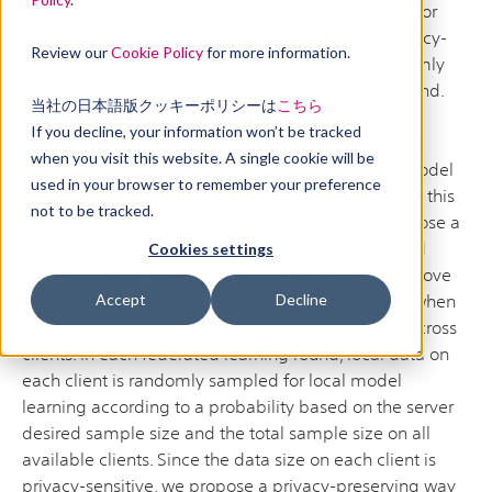
Federated learning (FL) is an important technique for
learning models from decentralized data in a privacy-
Review our
Cookie Policy
for more information.
preserving way. Existing FL methods usually uniformly
sample clients for local model learning in each round.
当社の日本語版クッキーポリシーは
こちら
However, different clients may have significantly
If you decline, your information won’t be tracked
different data sizes, and the clients with more data
when you visit this website. A single cookie will be
cannot have more opportunities to contribute to model
used in your browser to remember your preference
training, which may lead to inferior performance. In this
not to be tracked.
paper, instead of client uniform sampling, we propose a
novel data uniform sampling strategy for federated
Cookies settings
learning (FedSampling), which can effectively improve
the performance of federated learning especially when
Accept
Decline
client data size distribution is highly imbalanced across
clients. In each federated learning round, local data on
each client is randomly sampled for local model
learning according to a probability based on the server
desired sample size and the total sample size on all
available clients. Since the data size on each client is
privacy-sensitive, we propose a privacy-preserving way