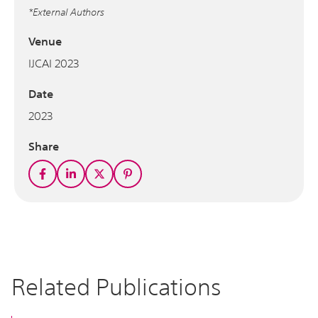
*External Authors
Venue
IJCAI 2023
Date
2023
Share
Related Publications