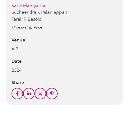
Kana Maruyama
Sucheendra K Palaniappan*
Tarek R Besold
*External Authors
Venue
AIR
Date
2024
Share