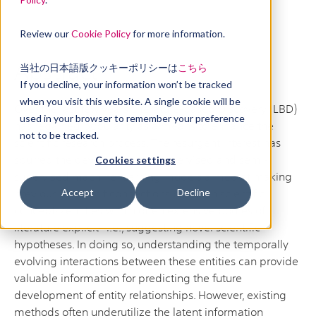
Review our
Cookie Policy
for more information.
Abstract
当社の日本語版クッキーポリシーは
こちら
If you decline, your information won’t be tracked
when you visit this website. A single cookie will be
Over the last few years Literature-based Discovery (LBD)
used in your browser to remember your preference
has regained popularity as a means to enhance the
not to be tracked.
scientific research process. The resurgent interest has
spurred the development of supervised and semi-
Cookies settings
supervised machine learning models aimed at making
previously implicit connections between scientific
Accept
Decline
concepts/entities within often extensive bodies of
literature explicit—i.e., suggesting novel scientific
hypotheses. In doing so, understanding the temporally
evolving interactions between these entities can provide
valuable information for predicting the future
development of entity relationships. However, existing
methods often underutilize the latent information