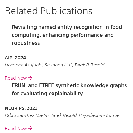
Related Publications
Revisiting named entity recognition in food
computing: enhancing performance and
robustness
AIR, 2024
Uchenna Akujuobi, Shuhong Liu*, Tarek R Besold
Read Now
FRUNI and FTREE synthetic knowledge graphs
for evaluating explainability
NEURIPS, 2023
Pablo Sanchez Martin, Tarek Besold, Priyadarshini Kumari
Read Now