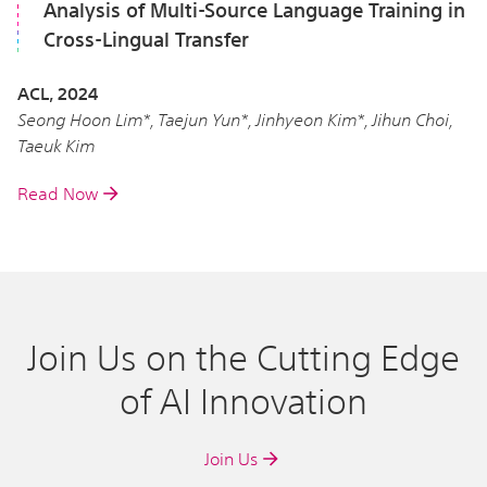
Analysis of Multi-Source Language Training in
Cross-Lingual Transfer
ACL, 2024
Seong Hoon Lim*, Taejun Yun*, Jinhyeon Kim*, Jihun Choi,
Taeuk Kim
Read Now
Join Us on the Cutting Edge
of AI Innovation
Join Us