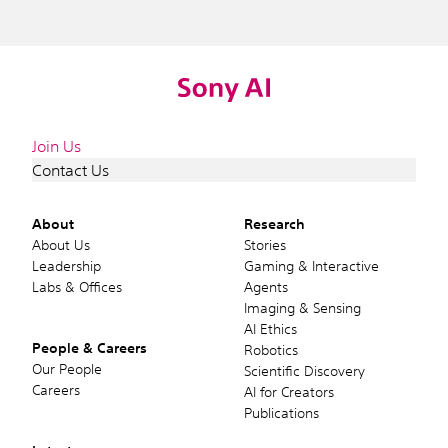
Join Us
Contact Us
About
Research
About Us
Stories
Leadership
Gaming & Interactive
Labs & Offices
Agents
Imaging & Sensing
AI Ethics
People & Careers
Robotics
Our People
Scientific Discovery
Careers
AI for Creators
Publications