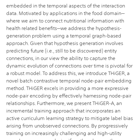
embedded in the temporal aspects of the interaction
data. Motivated by applications in the food domain—
where we aim to connect nutritional information with
health related benefits—we address the hypothesis-
generation problem using a temporal graph-based
approach. Given that hypothesis generation involves
predicting future (i.e., still to be discovered) entity
connections, in our view the ability to capture the
dynamic evolution of connections over time is pivotal for
a robust model. To address this, we introduce THiGER, a
novel batch contrastive temporal node-pair embedding
method. THiGER excels in providing a more expressive
node-pair encoding by effectively harnessing node-pair
relationships. Furthermore, we present THiGER-A, an
incremental training approach that incorporates an
active curriculum learning strategy to mitigate label bias
arising from unobserved connections. By progressively
training on increasingly challenging and high-utility