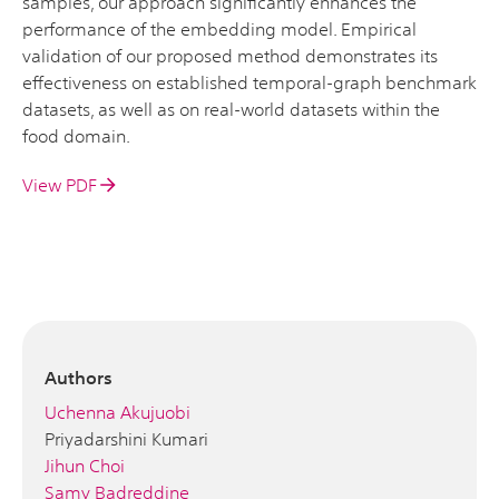
samples, our approach significantly enhances the
performance of the embedding model. Empirical
validation of our proposed method demonstrates its
effectiveness on established temporal-graph benchmark
datasets, as well as on real-world datasets within the
food domain.
View PDF
Authors
Uchenna Akujuobi
Priyadarshini Kumari
Jihun Choi
Samy Badreddine