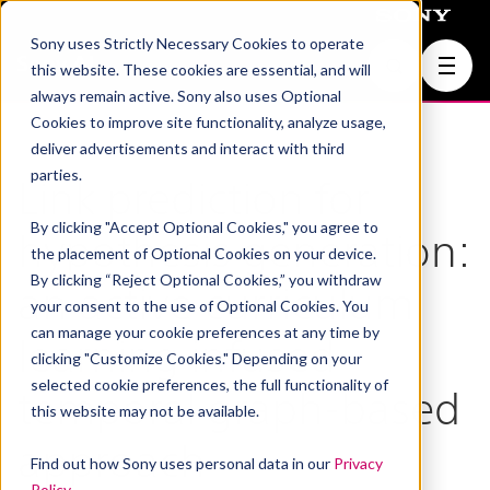
Sony uses Strictly Necessary Cookies to operate
Join Us
this website. These cookies are essential, and will
always remain active. Sony also uses Optional
Cookies to improve site functionality, analyze usage,
deliver advertisements and interact with third
parties.
Link prediction for
By clicking "Accept Optional Cookies," you agree to
hypothesis generation:
the placement of Optional Cookies on your device.
By clicking “Reject Optional Cookies,” you withdraw
an active curriculum
your consent to the use of Optional Cookies. You
can manage your cookie preferences at any time by
learning infused
clicking "Customize Cookies." Depending on your
selected cookie preferences, the full functionality of
temporal graph-based
this website may not be available.
approach
Find out how Sony uses personal data in our
Privacy
Policy
.